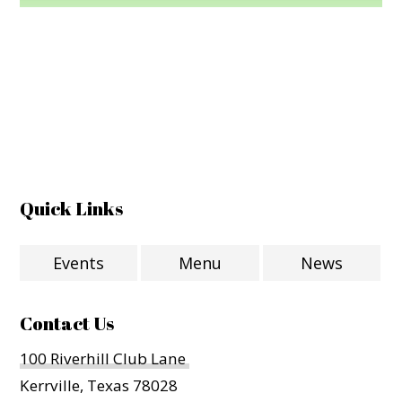
Quick Links
Events
Menu
News
Contact Us
100 Riverhill Club Lane
Kerrville, Texas 78028