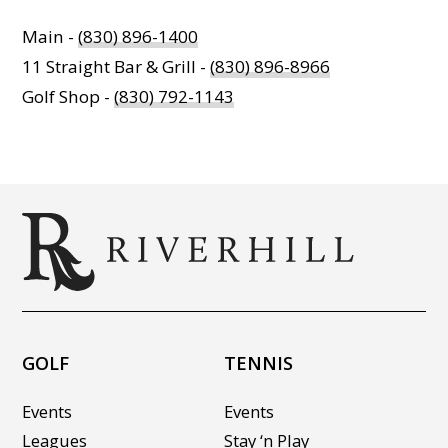
Main -
(830) 896-1400
11 Straight Bar & Grill -
(830) 896-8966
Golf Shop -
(830) 792-1143
GOLF
TENNIS
Events
Events
Leagues
Stay ‘n Play