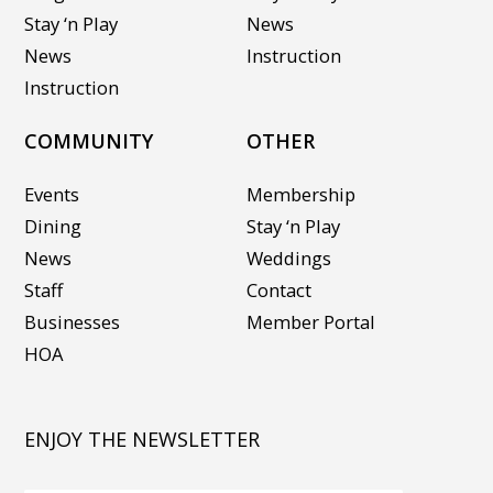
Stay ‘n Play
News
News
Instruction
Instruction
COMMUNITY
OTHER
Events
Membership
Dining
Stay ‘n Play
News
Weddings
Staff
Contact
Businesses
Member Portal
HOA
ENJOY THE NEWSLETTER