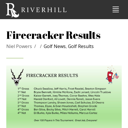
Firecracker Results
Niel Powers
Golf News
,
Golf Results