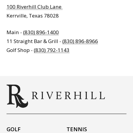
100 Riverhill Club Lane
Kerrville, Texas 78028
Main -
(830) 896-1400
11 Straight Bar & Grill -
(830) 896-8966
Golf Shop -
(830) 792-1143
GOLF
TENNIS