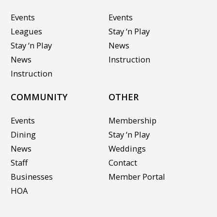
Events
Events
Leagues
Stay ‘n Play
Stay ‘n Play
News
News
Instruction
Instruction
COMMUNITY
OTHER
Events
Membership
Dining
Stay ‘n Play
News
Weddings
Staff
Contact
Businesses
Member Portal
HOA