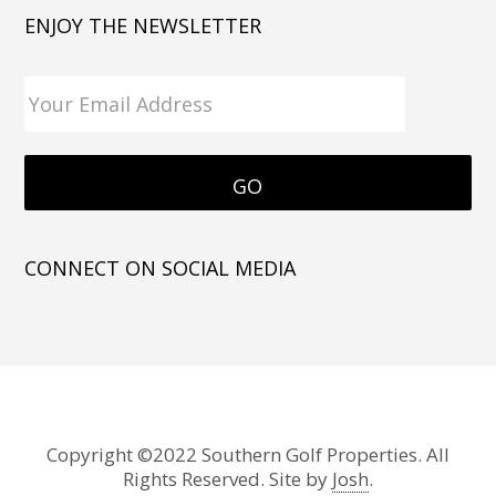
ENJOY THE NEWSLETTER
CONNECT ON SOCIAL MEDIA
Copyright ©2022 Southern Golf Properties. All
Rights Reserved. Site by
Josh
.