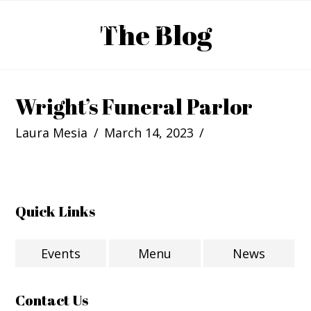
The Blog
Wright’s Funeral Parlor
Laura Mesia
March 14, 2023
Quick Links
Events
Menu
News
Contact Us