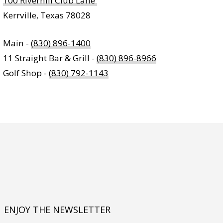
100 Riverhill Club Lane
Kerrville, Texas 78028
Main -
(830) 896-1400
11 Straight Bar & Grill -
(830) 896-8966
Golf Shop -
(830) 792-1143
ENJOY THE NEWSLETTER