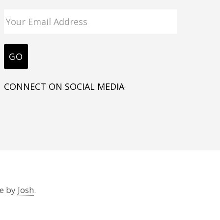
CONNECT ON SOCIAL MEDIA
te by
Josh
.