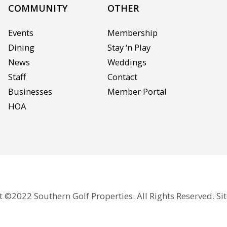
COMMUNITY
OTHER
Events
Membership
Dining
Stay ‘n Play
News
Weddings
Staff
Contact
Businesses
Member Portal
HOA
 ©2022 Southern Golf Properties. All Rights Reserved. Si