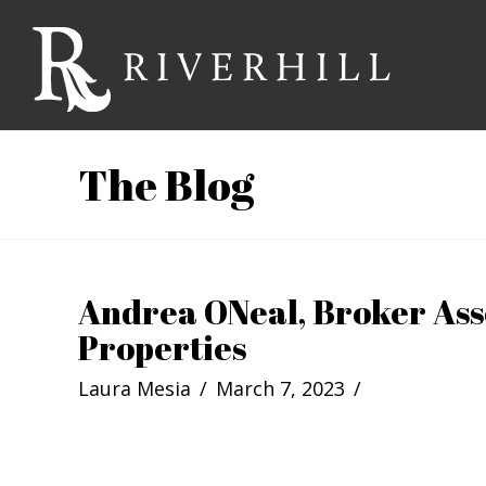
Riverhill
Country
The Blog
Club
Andrea ONeal, Broker Ass
Properties
Laura Mesia
March 7, 2023