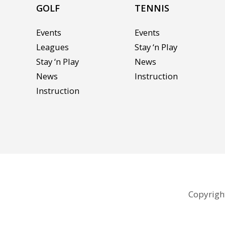
GOLF
TENNIS
Events
Events
Leagues
Stay ‘n Play
Stay ‘n Play
News
News
Instruction
Instruction
Copyright