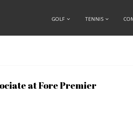
GOLF
TENNIS
CO
ociate at Fore Premier