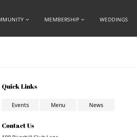
MMUNITY
MEMBERSHIP
WEDDINGS
Quick Links
Events
Menu
News
Contact Us