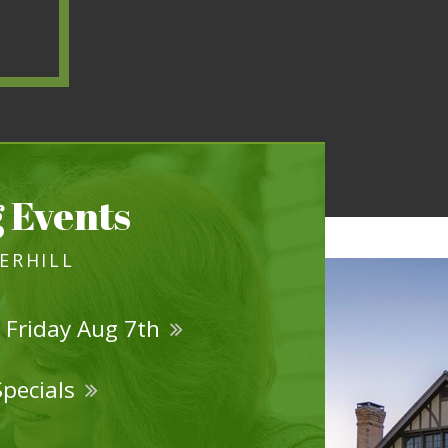
 Events
VERHILL
 Friday Aug 7th
Specials