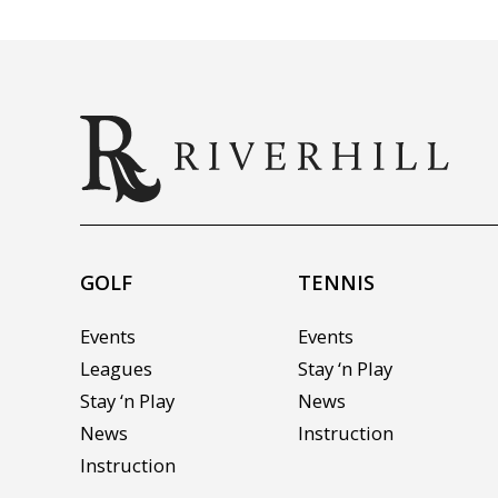
GOLF
TENNIS
Events
Events
Leagues
Stay ‘n Play
Stay ‘n Play
News
News
Instruction
Instruction