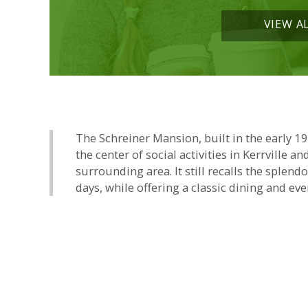
VIEW A
The Schreiner Mansion, built in the early 1
the center of social activities in Kerrville an
surrounding area. It still recalls the splend
days, while offering a classic dining and eve