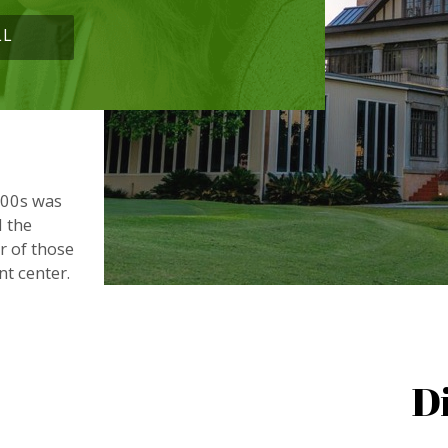
LL
900s was
d the
or of those
nt center.
D