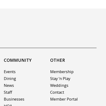
COMMUNITY
OTHER
Events
Membership
Dining
Stay ‘n Play
News
Weddings
Staff
Contact
Businesses
Member Portal
HOA