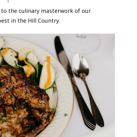
 to the culinary masterwork of our
est in the Hill Country.