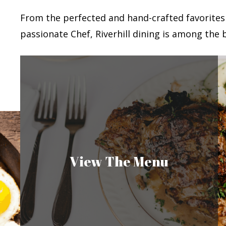
From the perfected and hand-crafted favorites
passionate Chef, Riverhill dining is among the b
View The Menu