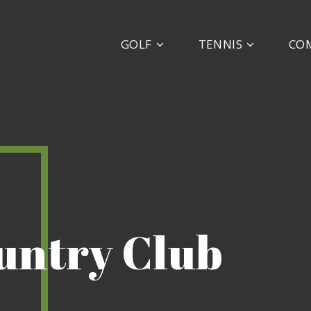
GOLF
TENNIS
CO
ountry Club