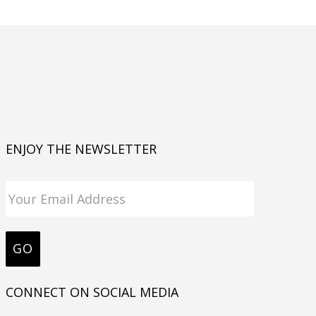
ENJOY THE NEWSLETTER
CONNECT ON SOCIAL MEDIA