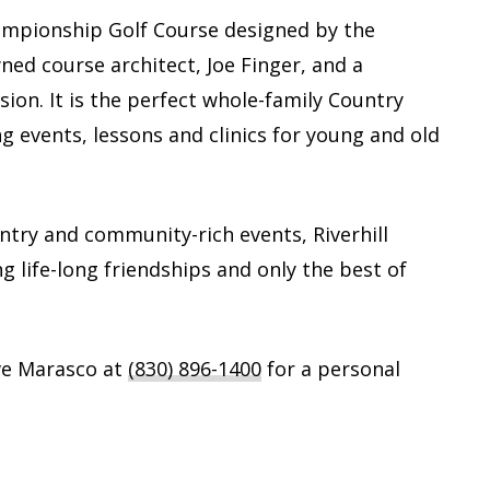
Championship Golf Course designed by the
ed course architect, Joe Finger, and a
sion. It is the perfect whole-family Country
ng events, lessons and clinics for young and old
untry and community-rich events, Riverhill
ng life-long friendships and only the best of
ve Marasco at
(830) 896-1400
for a personal