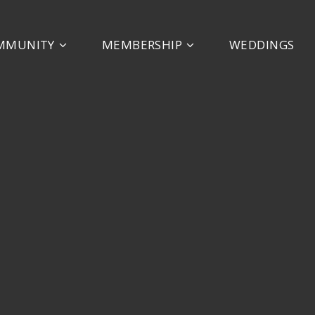
MMUNITY
MEMBERSHIP
WEDDINGS