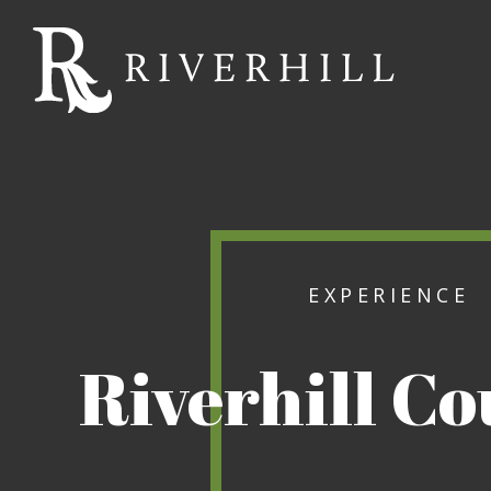
Riverhill
Country
Club
EXPERIENCE
Riverhill C