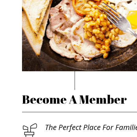
Become A Member
The Perfect Place For Famili