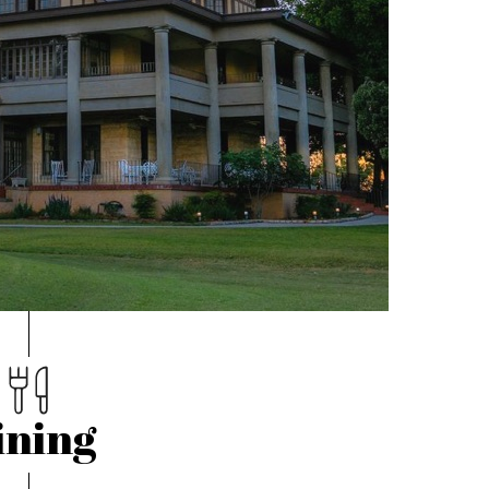
ining