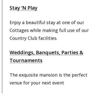
Stay ‘N Play
Enjoy a beautiful stay at one of our
Cottages while making full use of our
Country Club facilities.
Weddings, Banquets, Parties &
Tournaments
The exquisite mansion is the perfect
venue for your next event