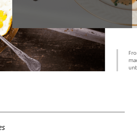
Fro
mad
unb
es