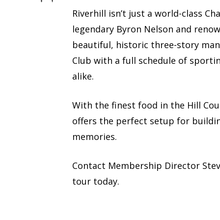
Riverhill isn’t just a world-class 
legendary Byron Nelson and renown
beautiful, historic three-story man
Club with a full schedule of sporti
alike.
With the finest food in the Hill Co
offers the perfect setup for buildi
memories.
Contact Membership Director Ste
tour today.