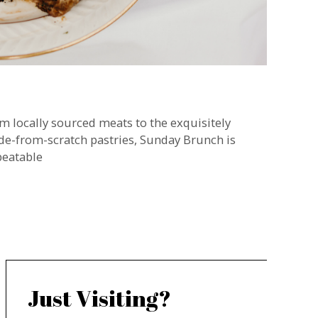
m locally sourced meats to the exquisitely
e-from-scratch pastries, Sunday Brunch is
eatable
Just Visiting?