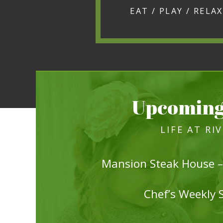
Upcoming
LIFE AT RI
Mansion Steak House –
Chef’s Weekly 