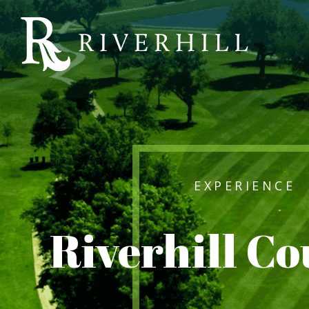
Riverhill
Country
Club
EXPERIENCE
Riverhill C