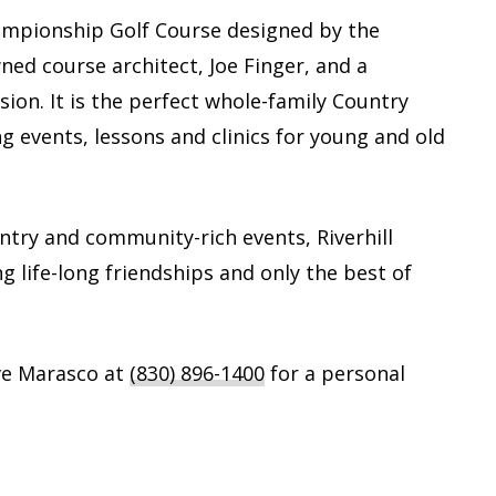
Championship Golf Course designed by the
ed course architect, Joe Finger, and a
sion. It is the perfect whole-family Country
ng events, lessons and clinics for young and old
untry and community-rich events, Riverhill
ng life-long friendships and only the best of
ve Marasco at
(830) 896-1400
for a personal