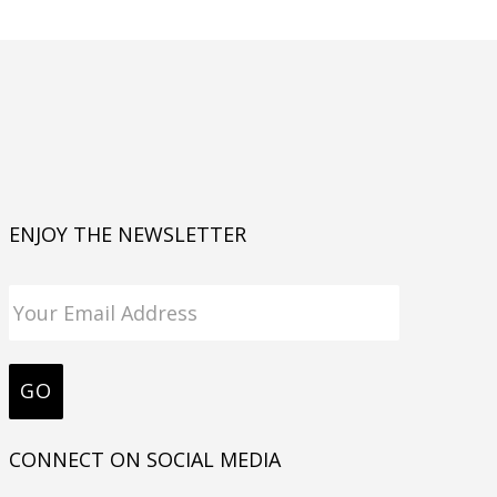
ENJOY THE NEWSLETTER
CONNECT ON SOCIAL MEDIA