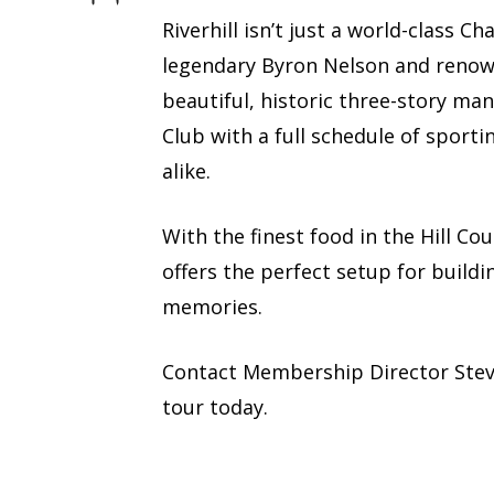
Riverhill isn’t just a world-class 
legendary Byron Nelson and renown
beautiful, historic three-story man
Club with a full schedule of sporti
alike.
With the finest food in the Hill Co
offers the perfect setup for buildi
memories.
Contact Membership Director Ste
tour today.