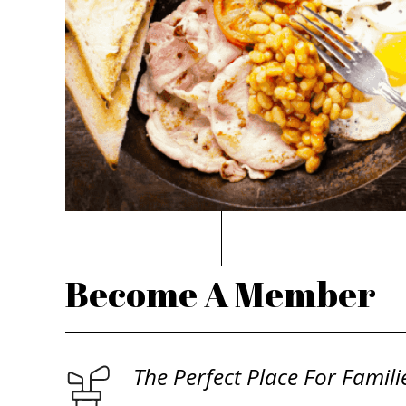
Become A Member
The Perfect Place For Famili