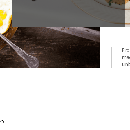
Fro
mad
unb
es