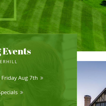
 Events
VERHILL
 Friday Aug 7th
Specials