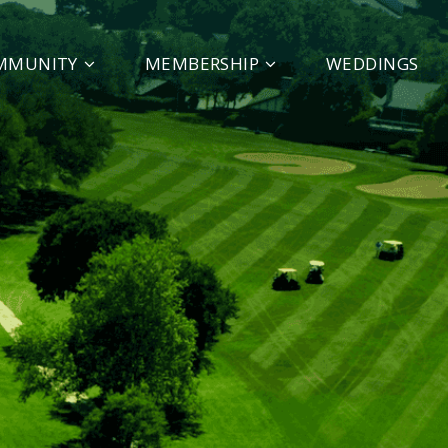
MMUNITY
MEMBERSHIP
WEDDINGS