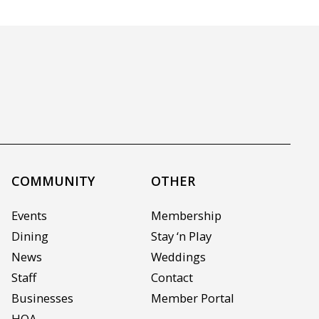
COMMUNITY
OTHER
Events
Membership
Dining
Stay ‘n Play
News
Weddings
Staff
Contact
Businesses
Member Portal
HOA