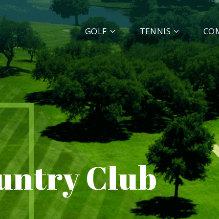
GOLF
TENNIS
CO
ountry Club