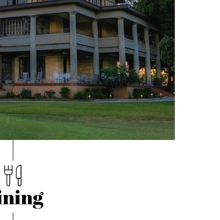
ining