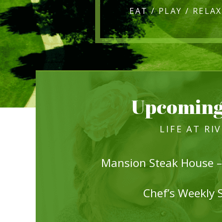
Upcoming
LIFE AT RI
Mansion Steak House –
Chef’s Weekly 