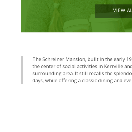
VIEW A
The Schreiner Mansion, built in the early 1
the center of social activities in Kerrville an
surrounding area. It still recalls the splend
days, while offering a classic dining and eve