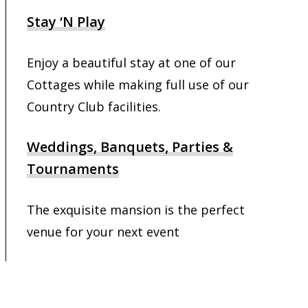
Stay ‘N Play
Enjoy a beautiful stay at one of our
Cottages while making full use of our
Country Club facilities.
Weddings, Banquets, Parties &
Tournaments
The exquisite mansion is the perfect
venue for your next event