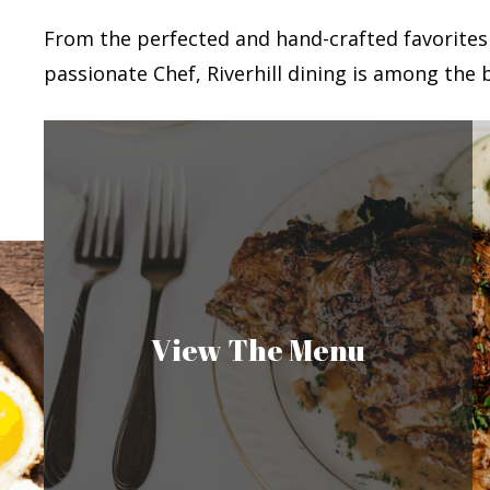
From the perfected and hand-crafted favorites
passionate Chef, Riverhill dining is among the b
View The Menu