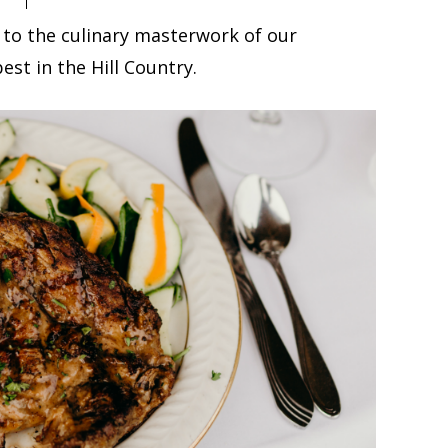
 to the culinary masterwork of our
est in the Hill Country.