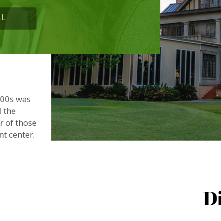
LL
900s was
d the
or of those
nt center.
D