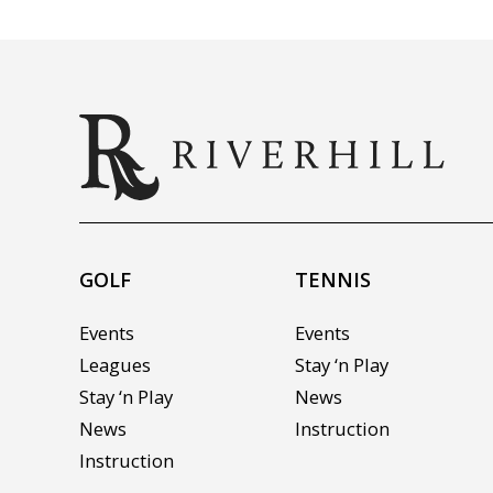
GOLF
TENNIS
Events
Events
Leagues
Stay ‘n Play
Stay ‘n Play
News
News
Instruction
Instruction