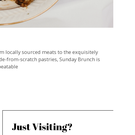
m locally sourced meats to the exquisitely
e-from-scratch pastries, Sunday Brunch is
eatable
Just Visiting?