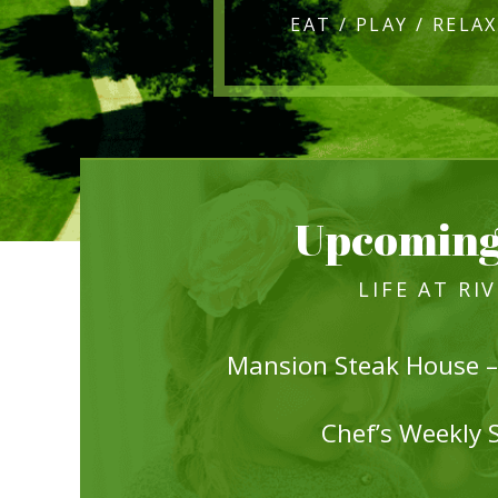
Upcoming
LIFE AT RI
Mansion Steak House –
Chef’s Weekly 