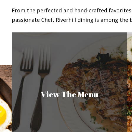
From the perfected and hand-crafted favorites
passionate Chef, Riverhill dining is among the b
View The Menu