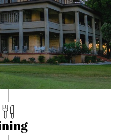
ining