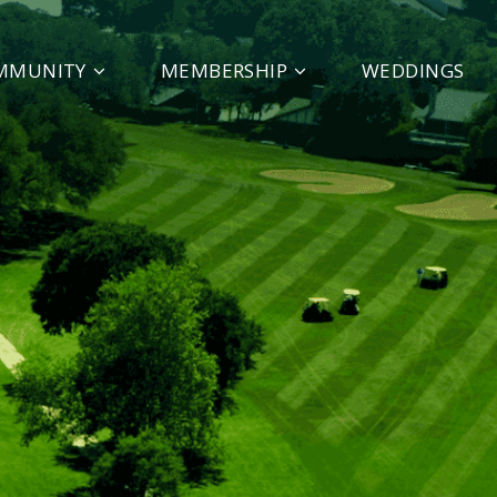
MMUNITY
MEMBERSHIP
WEDDINGS