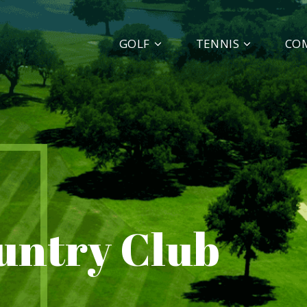
GOLF
TENNIS
CO
ountry Club