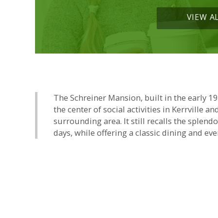
VIEW A
The Schreiner Mansion, built in the early 1
the center of social activities in Kerrville an
surrounding area. It still recalls the splend
days, while offering a classic dining and eve