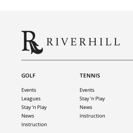
GOLF
TENNIS
Events
Events
Leagues
Stay ‘n Play
Stay ‘n Play
News
News
Instruction
Instruction