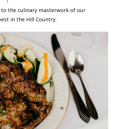
 to the culinary masterwork of our
est in the Hill Country.