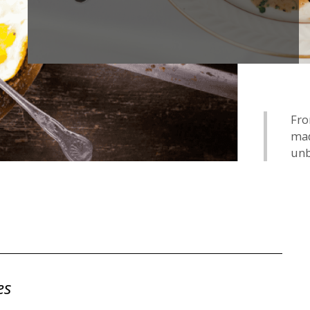
Fro
mad
unb
es