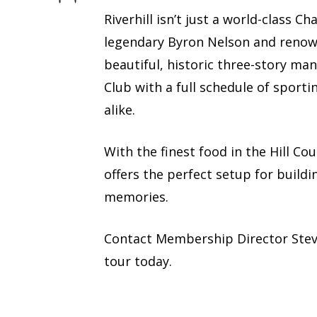
Riverhill isn’t just a world-class 
legendary Byron Nelson and renown
beautiful, historic three-story man
Club with a full schedule of sporti
alike.
With the finest food in the Hill Co
offers the perfect setup for buildi
memories.
Contact Membership Director Ste
tour today.