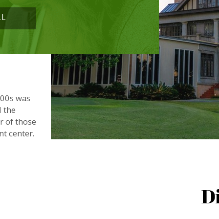
LL
900s was
d the
or of those
nt center.
D