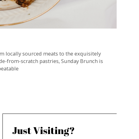
m locally sourced meats to the exquisitely
e-from-scratch pastries, Sunday Brunch is
eatable
Just Visiting?