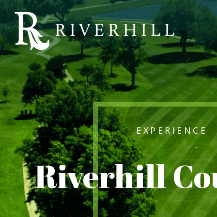
Riverhill
Country
Club
EXPERIENCE
Riverhill C