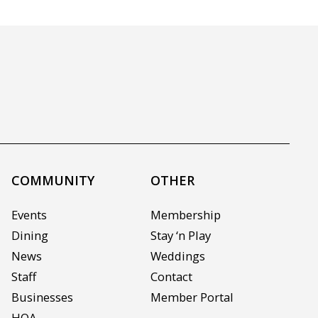
COMMUNITY
OTHER
Events
Membership
Dining
Stay ‘n Play
News
Weddings
Staff
Contact
Businesses
Member Portal
HOA