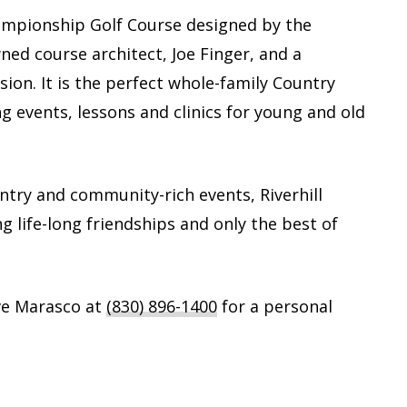
Championship Golf Course designed by the
ed course architect, Joe Finger, and a
sion. It is the perfect whole-family Country
ng events, lessons and clinics for young and old
untry and community-rich events, Riverhill
ng life-long friendships and only the best of
ve Marasco at
(830) 896-1400
for a personal