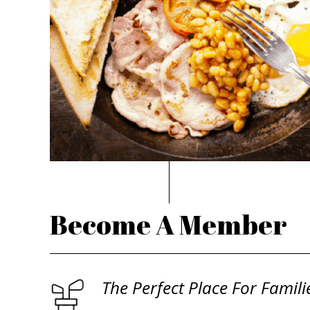
Become A Member
The Perfect Place For Famili