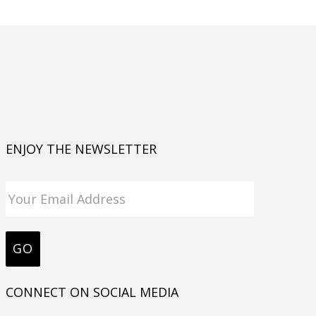
ENJOY THE NEWSLETTER
CONNECT ON SOCIAL MEDIA