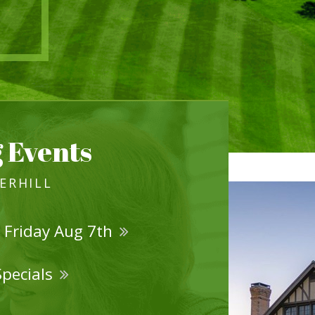
 Events
VERHILL
 Friday Aug 7th
Specials