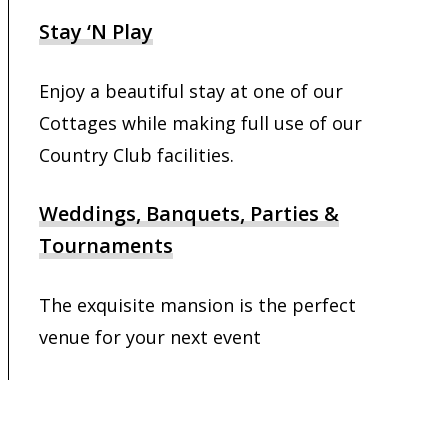
Stay ‘N Play
Enjoy a beautiful stay at one of our
Cottages while making full use of our
Country Club facilities.
Weddings, Banquets, Parties &
Tournaments
The exquisite mansion is the perfect
venue for your next event