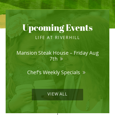
Upcoming Events
LIFE AT RIVERHILL
Mansion Steak House – Friday Aug
7th
Chef’s Weekly Specials
VIEW ALL