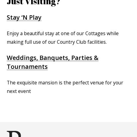
Just Visiting?
Stay ‘N Play
Enjoy a beautiful stay at one of our Cottages while
making full use of our Country Club facilities.
Weddings, Banquets, Parties &
Tournaments
The exquisite mansion is the perfect venue for your
next event