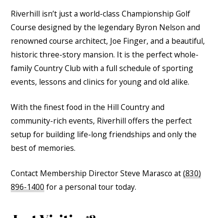
Riverhill isn’t just a world-class Championship Golf
Course designed by the legendary Byron Nelson and
renowned course architect, Joe Finger, and a beautiful,
historic three-story mansion. It is the perfect whole-
family Country Club with a full schedule of sporting
events, lessons and clinics for young and old alike.
With the finest food in the Hill Country and
community-rich events, Riverhill offers the perfect
setup for building life-long friendships and only the
best of memories.
Contact Membership Director Steve Marasco at
(830)
896-1400
for a personal tour today.