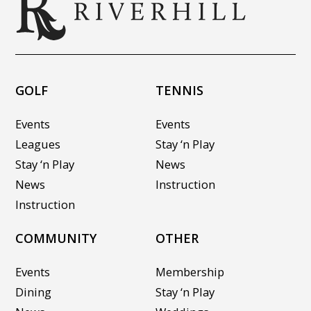
GOLF
TENNIS
Events
Events
Leagues
Stay ‘n Play
Stay ‘n Play
News
News
Instruction
Instruction
COMMUNITY
OTHER
Events
Membership
Dining
Stay ‘n Play