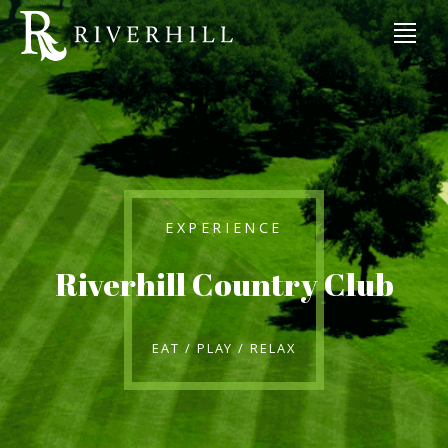
EXPERIENCE
Riverhill Country Club