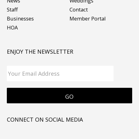
News
Weddings
Staff
Contact
Businesses
Member Portal
HOA
ENJOY THE NEWSLETTER
CONNECT ON SOCIAL MEDIA