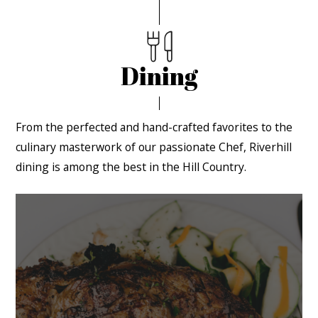
Dining
From the perfected and hand-crafted favorites to the
culinary masterwork of our passionate Chef, Riverhill
dining is among the best in the Hill Country.