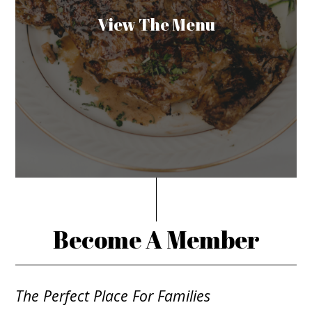
View The Menu
Become A Member
The Perfect Place For Families