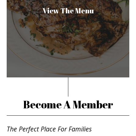
View The Menu
Become A Member
The Perfect Place For Families