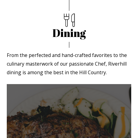
Dining
From the perfected and hand-crafted favorites to the
culinary masterwork of our passionate Chef, Riverhill
dining is among the best in the Hill Country.