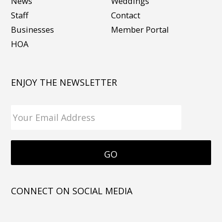
News
Weddings
Staff
Contact
Businesses
Member Portal
HOA
ENJOY THE NEWSLETTER
CONNECT ON SOCIAL MEDIA