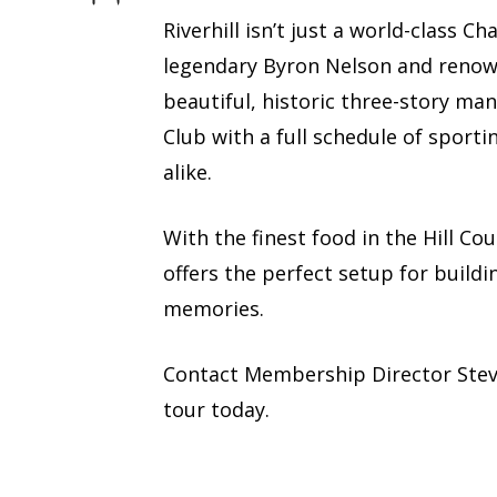
Riverhill isn’t just a world-class 
legendary Byron Nelson and renown
beautiful, historic three-story man
Club with a full schedule of sporti
alike.
With the finest food in the Hill Co
offers the perfect setup for buildi
memories.
Contact Membership Director Ste
tour today.