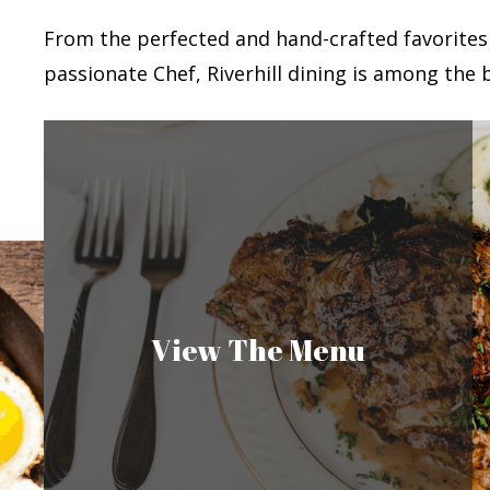
From the perfected and hand-crafted favorites
passionate Chef, Riverhill dining is among the b
View The Menu