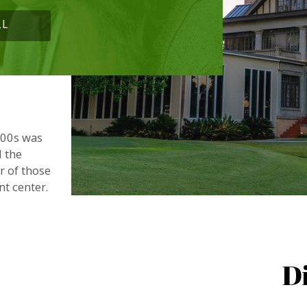
LL
900s was
d the
or of those
nt center.
D