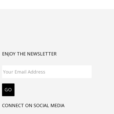
ENJOY THE NEWSLETTER
CONNECT ON SOCIAL MEDIA