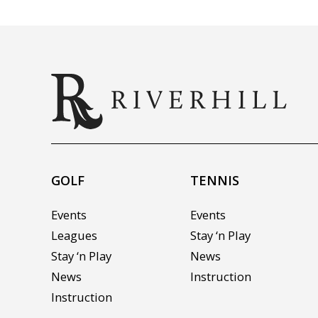
GOLF
TENNIS
Events
Events
Leagues
Stay ‘n Play
Stay ‘n Play
News
News
Instruction
Instruction