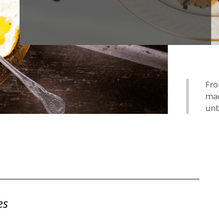
Fro
mad
unb
es