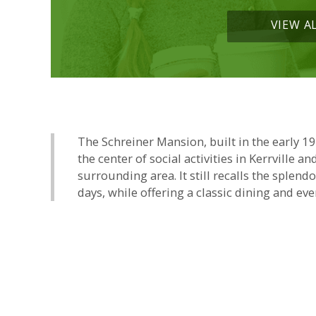
VIEW A
The Schreiner Mansion, built in the early 1
the center of social activities in Kerrville an
surrounding area. It still recalls the splend
days, while offering a classic dining and eve