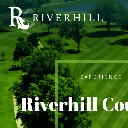
Riverhill
Country
Club
EXPERIENCE
Riverhill C