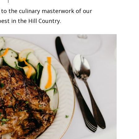
 to the culinary masterwork of our
est in the Hill Country.