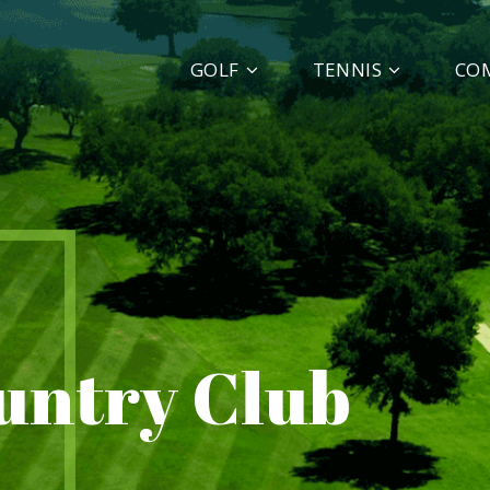
GOLF
TENNIS
CO
ountry Club