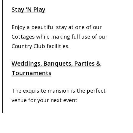
Stay ‘N Play
Enjoy a beautiful stay at one of our
Cottages while making full use of our
Country Club facilities.
Weddings, Banquets, Parties &
Tournaments
The exquisite mansion is the perfect
venue for your next event