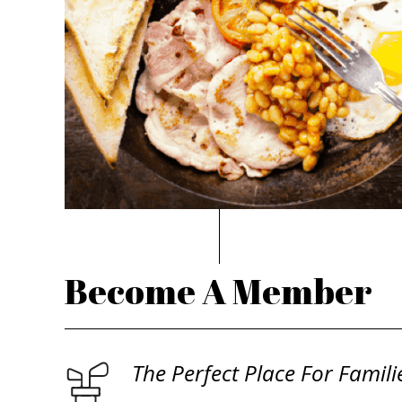
Become A Member
The Perfect Place For Famili