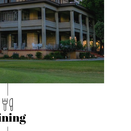
ining