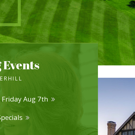
 Events
VERHILL
 Friday Aug 7th
Specials