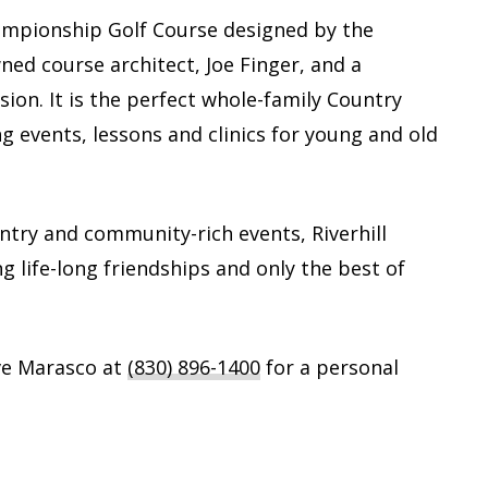
Championship Golf Course designed by the
ed course architect, Joe Finger, and a
sion. It is the perfect whole-family Country
ng events, lessons and clinics for young and old
untry and community-rich events, Riverhill
ng life-long friendships and only the best of
ve Marasco at
(830) 896-1400
for a personal