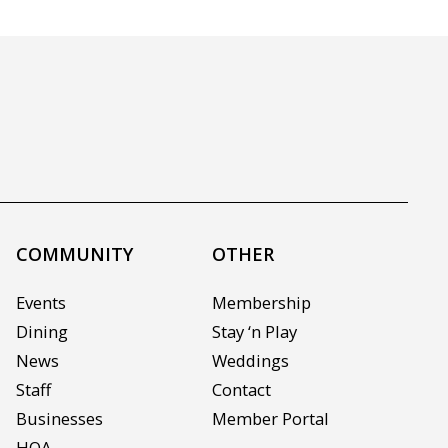
COMMUNITY
OTHER
Events
Membership
Dining
Stay ‘n Play
News
Weddings
Staff
Contact
Businesses
Member Portal
HOA