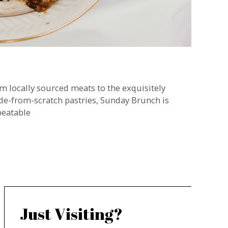
m locally sourced meats to the exquisitely
e-from-scratch pastries, Sunday Brunch is
eatable
Just Visiting?