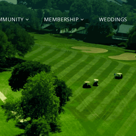
MMUNITY
MEMBERSHIP
WEDDINGS