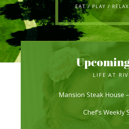
Upcoming
LIFE AT RI
Mansion Steak House –
Chef’s Weekly 