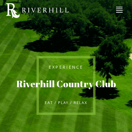
EXPERIENCE
Riverhill Country Club