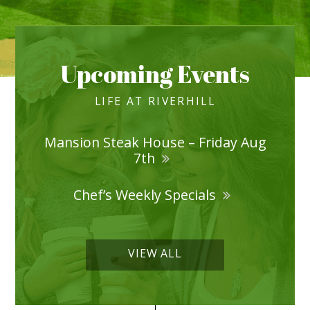
Upcoming Events
LIFE AT RIVERHILL
Mansion Steak House – Friday Aug
7th
Chef’s Weekly Specials
VIEW ALL