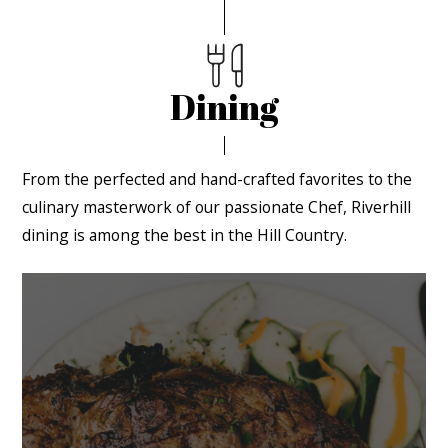
Dining
From the perfected and hand-crafted favorites to the
culinary masterwork of our passionate Chef, Riverhill
dining is among the best in the Hill Country.