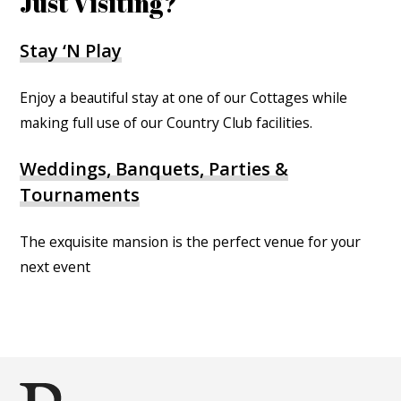
Just Visiting?
Stay ‘N Play
Enjoy a beautiful stay at one of our Cottages while
making full use of our Country Club facilities.
Weddings, Banquets, Parties &
Tournaments
The exquisite mansion is the perfect venue for your
next event