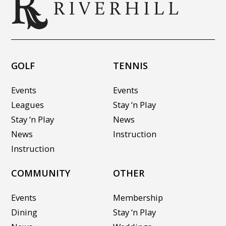
GOLF
TENNIS
Events
Events
Leagues
Stay ‘n Play
Stay ‘n Play
News
News
Instruction
Instruction
COMMUNITY
OTHER
Events
Membership
Dining
Stay ‘n Play