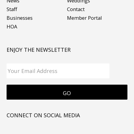
News
Weddings
Staff
Contact
Businesses
Member Portal
HOA
ENJOY THE NEWSLETTER
CONNECT ON SOCIAL MEDIA