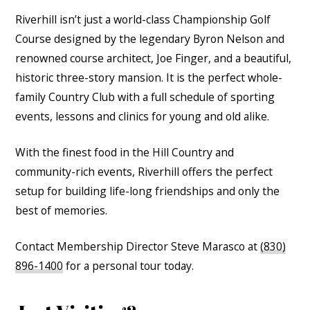
Riverhill isn’t just a world-class Championship Golf
Course designed by the legendary Byron Nelson and
renowned course architect, Joe Finger, and a beautiful,
historic three-story mansion. It is the perfect whole-
family Country Club with a full schedule of sporting
events, lessons and clinics for young and old alike.
With the finest food in the Hill Country and
community-rich events, Riverhill offers the perfect
setup for building life-long friendships and only the
best of memories.
Contact Membership Director Steve Marasco at
(830)
896-1400
for a personal tour today.