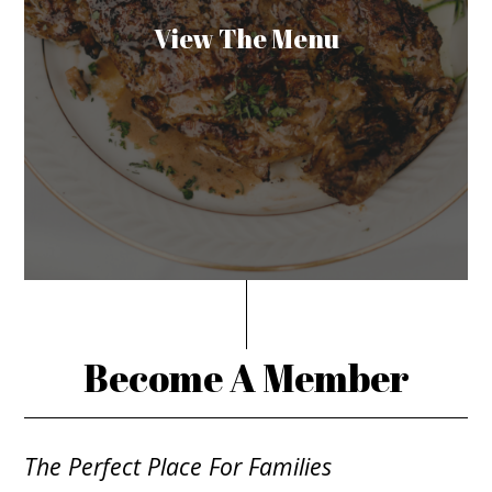
View The Menu
Become A Member
The Perfect Place For Families