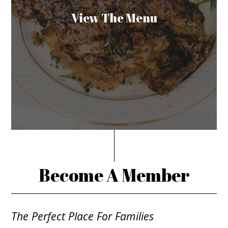
View The Menu
Become A Member
The Perfect Place For Families