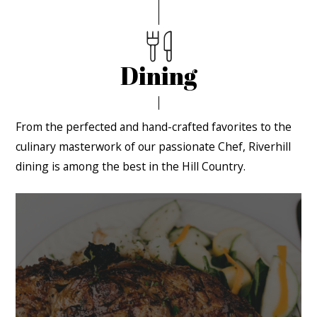
Dining
From the perfected and hand-crafted favorites to the
culinary masterwork of our passionate Chef, Riverhill
dining is among the best in the Hill Country.