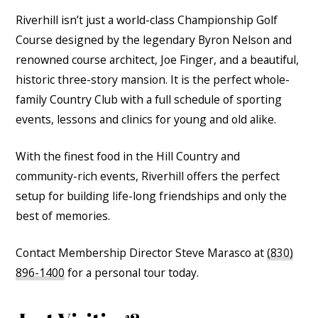
Riverhill isn’t just a world-class Championship Golf
Course designed by the legendary Byron Nelson and
renowned course architect, Joe Finger, and a beautiful,
historic three-story mansion. It is the perfect whole-
family Country Club with a full schedule of sporting
events, lessons and clinics for young and old alike.
With the finest food in the Hill Country and
community-rich events, Riverhill offers the perfect
setup for building life-long friendships and only the
best of memories.
Contact Membership Director Steve Marasco at
(830)
896-1400
for a personal tour today.