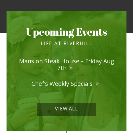
Upcoming Events
LIFE AT RIVERHILL
Mansion Steak House – Friday Aug
7th
Chef’s Weekly Specials
VIEW ALL