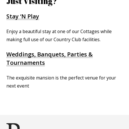
Just Visiting?
Stay ‘N Play
Enjoy a beautiful stay at one of our Cottages while
making full use of our Country Club facilities.
Weddings, Banquets, Parties &
Tournaments
The exquisite mansion is the perfect venue for your
next event