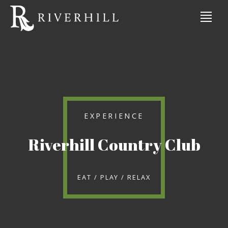
EXPERIENCE
Riverhill Country Club