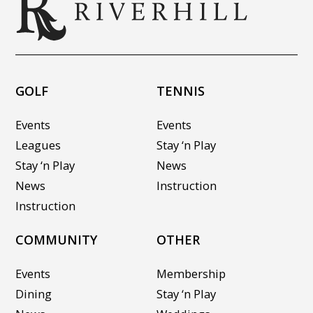
GOLF
TENNIS
Events
Events
Leagues
Stay ‘n Play
Stay ‘n Play
News
News
Instruction
Instruction
COMMUNITY
OTHER
Events
Membership
Dining
Stay ‘n Play