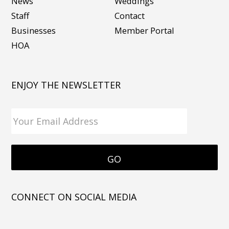
News
Weddings
Staff
Contact
Businesses
Member Portal
HOA
ENJOY THE NEWSLETTER
CONNECT ON SOCIAL MEDIA