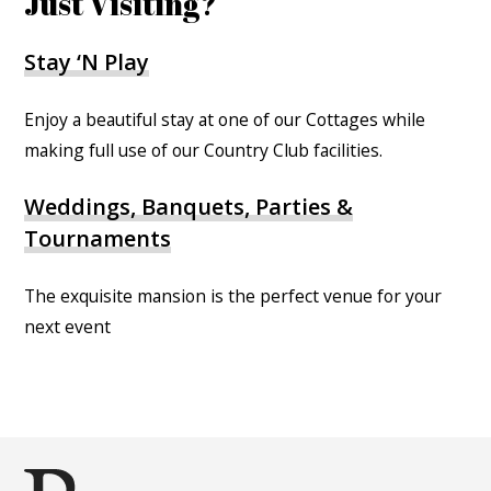
Just Visiting?
Stay ‘N Play
Enjoy a beautiful stay at one of our Cottages while
making full use of our Country Club facilities.
Weddings, Banquets, Parties &
Tournaments
The exquisite mansion is the perfect venue for your
next event