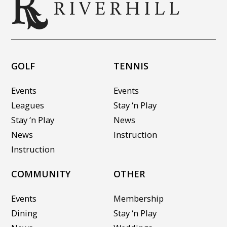
GOLF
TENNIS
Events
Events
Leagues
Stay ‘n Play
Stay ‘n Play
News
News
Instruction
Instruction
COMMUNITY
OTHER
Events
Membership
Dining
Stay ‘n Play