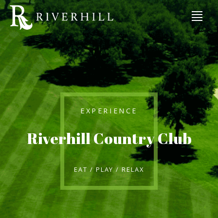
EXPERIENCE
Riverhill Country Club