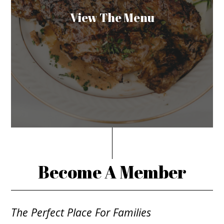
View The Menu
Become A Member
The Perfect Place For Families