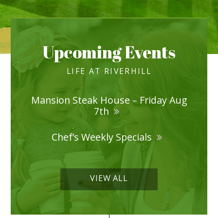
Upcoming Events
LIFE AT RIVERHILL
Mansion Steak House – Friday Aug
7th
Chef’s Weekly Specials
VIEW ALL