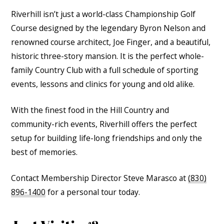
Riverhill isn’t just a world-class Championship Golf
Course designed by the legendary Byron Nelson and
renowned course architect, Joe Finger, and a beautiful,
historic three-story mansion. It is the perfect whole-
family Country Club with a full schedule of sporting
events, lessons and clinics for young and old alike.
With the finest food in the Hill Country and
community-rich events, Riverhill offers the perfect
setup for building life-long friendships and only the
best of memories.
Contact Membership Director Steve Marasco at
(830)
896-1400
for a personal tour today.