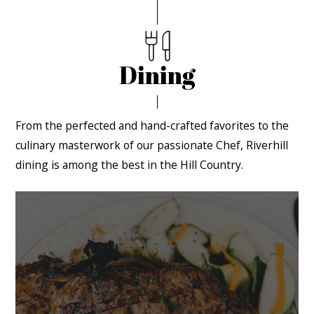
Dining
From the perfected and hand-crafted favorites to the
culinary masterwork of our passionate Chef, Riverhill
dining is among the best in the Hill Country.