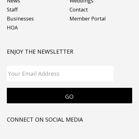
News
Weddings
Staff
Contact
Businesses
Member Portal
HOA
ENJOY THE NEWSLETTER
CONNECT ON SOCIAL MEDIA