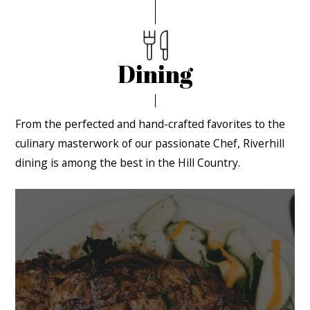
Dining
From the perfected and hand-crafted favorites to the
culinary masterwork of our passionate Chef, Riverhill
dining is among the best in the Hill Country.