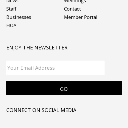
News
Weddings
Staff
Contact
Businesses
Member Portal
HOA
ENJOY THE NEWSLETTER
CONNECT ON SOCIAL MEDIA