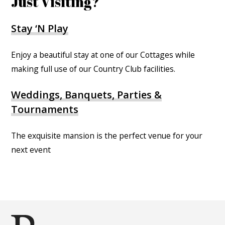
Just Visiting?
Stay ‘N Play
Enjoy a beautiful stay at one of our Cottages while
making full use of our Country Club facilities.
Weddings, Banquets, Parties &
Tournaments
The exquisite mansion is the perfect venue for your
next event