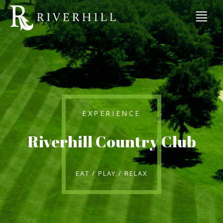
EXPERIENCE
Riverhill Country Club