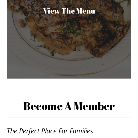
View The Menu
Become A Member
The Perfect Place For Families