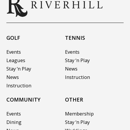
GOLF
TENNIS
Events
Events
Leagues
Stay ‘n Play
Stay ‘n Play
News
News
Instruction
Instruction
COMMUNITY
OTHER
Events
Membership
Dining
Stay ‘n Play