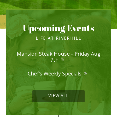
Upcoming Events
LIFE AT RIVERHILL
Mansion Steak House – Friday Aug
7th
Chef’s Weekly Specials
VIEW ALL