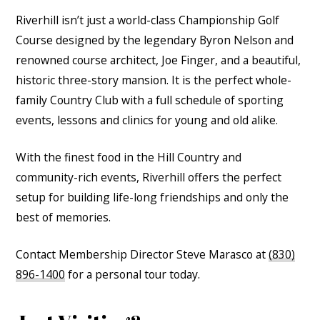
Riverhill isn’t just a world-class Championship Golf
Course designed by the legendary Byron Nelson and
renowned course architect, Joe Finger, and a beautiful,
historic three-story mansion. It is the perfect whole-
family Country Club with a full schedule of sporting
events, lessons and clinics for young and old alike.
With the finest food in the Hill Country and
community-rich events, Riverhill offers the perfect
setup for building life-long friendships and only the
best of memories.
Contact Membership Director Steve Marasco at
(830)
896-1400
for a personal tour today.