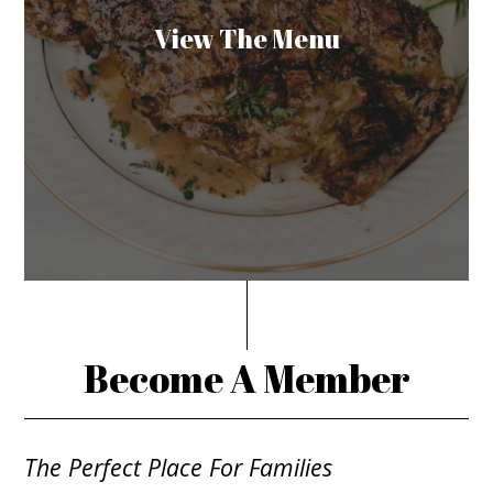
View The Menu
Become A Member
The Perfect Place For Families