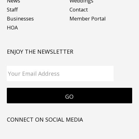
News
Weddings
Staff
Contact
Businesses
Member Portal
HOA
ENJOY THE NEWSLETTER
CONNECT ON SOCIAL MEDIA