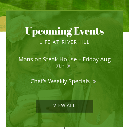
Upcoming Events
LIFE AT RIVERHILL
Mansion Steak House – Friday Aug
7th
Chef’s Weekly Specials
VIEW ALL