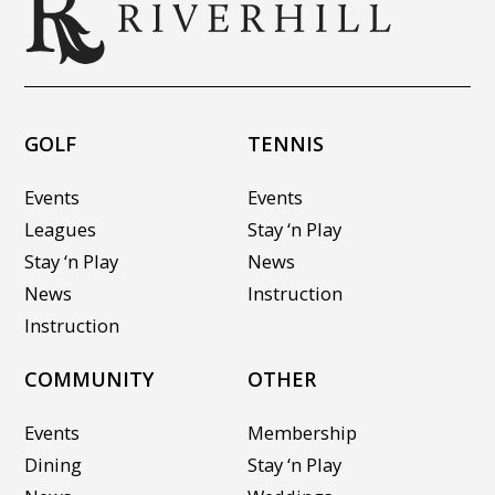
GOLF
TENNIS
Events
Events
Leagues
Stay ‘n Play
Stay ‘n Play
News
News
Instruction
Instruction
COMMUNITY
OTHER
Events
Membership
Dining
Stay ‘n Play