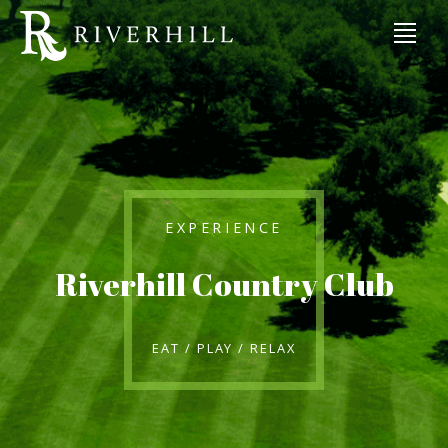
EXPERIENCE
Riverhill Country Club