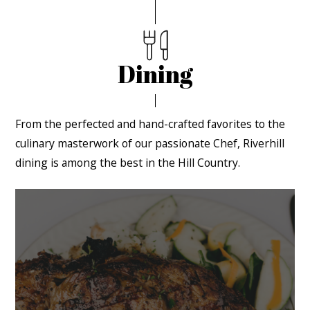
Dining
From the perfected and hand-crafted favorites to the
culinary masterwork of our passionate Chef, Riverhill
dining is among the best in the Hill Country.