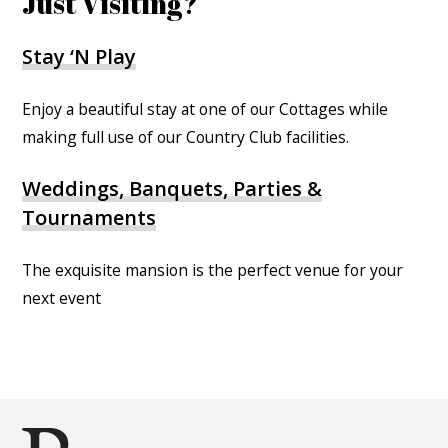
Just Visiting?
Stay ‘N Play
Enjoy a beautiful stay at one of our Cottages while
making full use of our Country Club facilities.
Weddings, Banquets, Parties &
Tournaments
The exquisite mansion is the perfect venue for your
next event