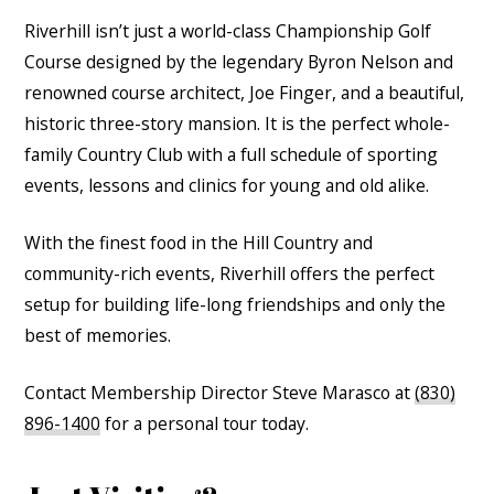
Riverhill isn’t just a world-class Championship Golf
Course designed by the legendary Byron Nelson and
renowned course architect, Joe Finger, and a beautiful,
historic three-story mansion. It is the perfect whole-
family Country Club with a full schedule of sporting
events, lessons and clinics for young and old alike.
With the finest food in the Hill Country and
community-rich events, Riverhill offers the perfect
setup for building life-long friendships and only the
best of memories.
Contact Membership Director Steve Marasco at
(830)
896-1400
for a personal tour today.