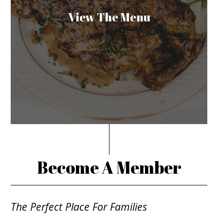
View The Menu
Become A Member
The Perfect Place For Families