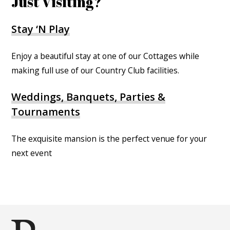
Just Visiting?
Stay ‘N Play
Enjoy a beautiful stay at one of our Cottages while
making full use of our Country Club facilities.
Weddings, Banquets, Parties &
Tournaments
The exquisite mansion is the perfect venue for your
next event