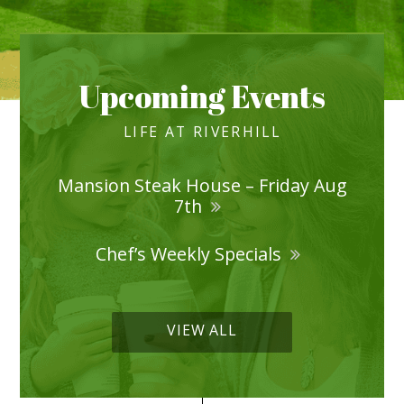
Upcoming Events
LIFE AT RIVERHILL
Mansion Steak House – Friday Aug
7th
Chef’s Weekly Specials
VIEW ALL