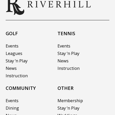
GOLF
TENNIS
Events
Events
Leagues
Stay ‘n Play
Stay ‘n Play
News
News
Instruction
Instruction
COMMUNITY
OTHER
Events
Membership
Dining
Stay ‘n Play