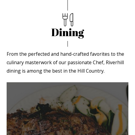
Dining
From the perfected and hand-crafted favorites to the
culinary masterwork of our passionate Chef, Riverhill
dining is among the best in the Hill Country.