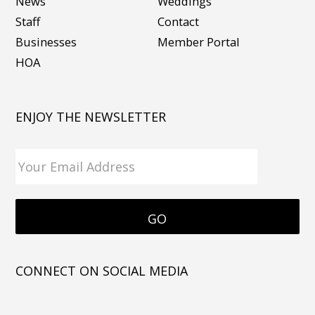
News
Weddings
Staff
Contact
Businesses
Member Portal
HOA
ENJOY THE NEWSLETTER
CONNECT ON SOCIAL MEDIA