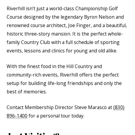
Riverhill isn’t just a world-class Championship Golf
Course designed by the legendary Byron Nelson and
renowned course architect, Joe Finger, and a beautiful,
historic three-story mansion. It is the perfect whole-
family Country Club with a full schedule of sporting
events, lessons and clinics for young and old alike.
With the finest food in the Hill Country and
community-rich events, Riverhill offers the perfect
setup for building life-long friendships and only the
best of memories.
Contact Membership Director Steve Marasco at
(830)
896-1400
for a personal tour today.