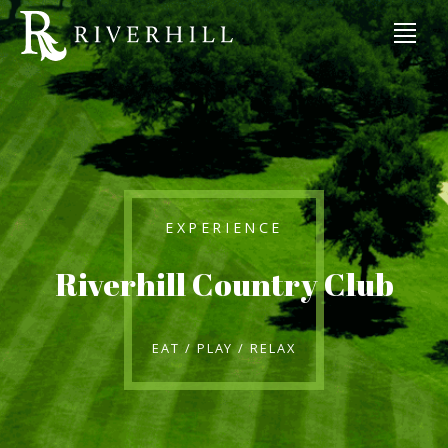
EXPERIENCE
Riverhill Country Club