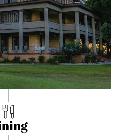
ining