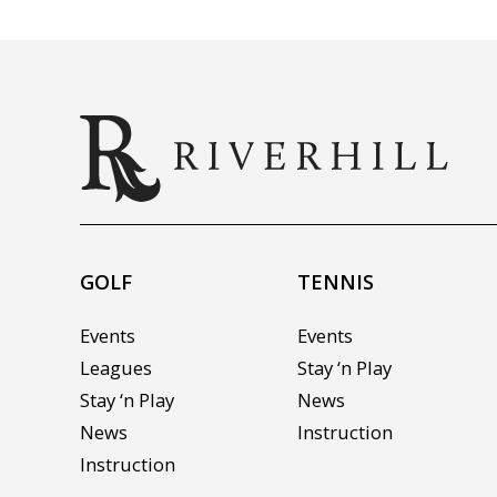
GOLF
TENNIS
Events
Events
Leagues
Stay ‘n Play
Stay ‘n Play
News
News
Instruction
Instruction