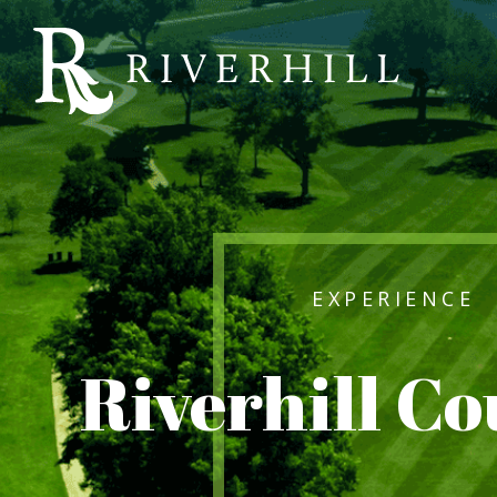
Riverhill
Country
Club
EXPERIENCE
Riverhill C