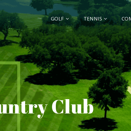
GOLF
TENNIS
CO
ountry Club