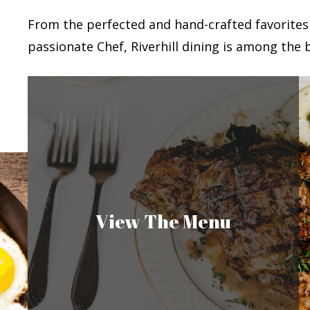
From the perfected and hand-crafted favorites
passionate Chef, Riverhill dining is among the b
View The Menu