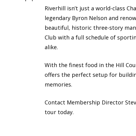
Riverhill isn’t just a world-class 
legendary Byron Nelson and renown
beautiful, historic three-story man
Club with a full schedule of sporti
alike.
With the finest food in the Hill Co
offers the perfect setup for buildi
memories.
Contact Membership Director Ste
tour today.