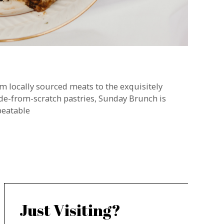
m locally sourced meats to the exquisitely
e-from-scratch pastries, Sunday Brunch is
eatable
Just Visiting?