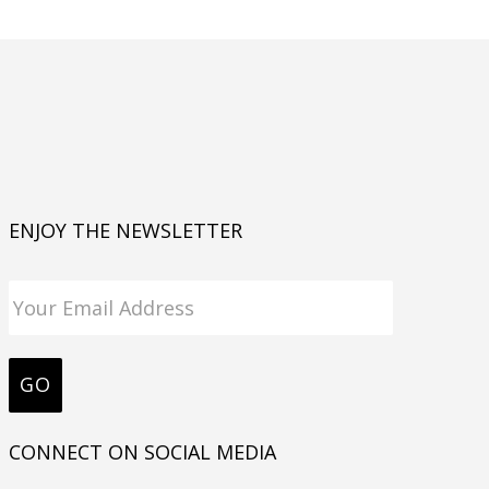
ENJOY THE NEWSLETTER
CONNECT ON SOCIAL MEDIA