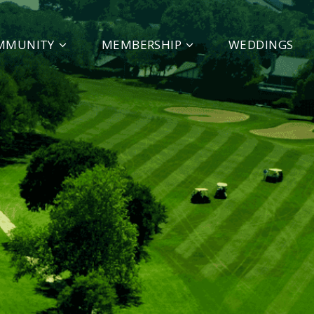
MMUNITY
MEMBERSHIP
WEDDINGS