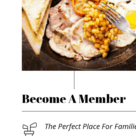
Become A Member
The Perfect Place For Famili