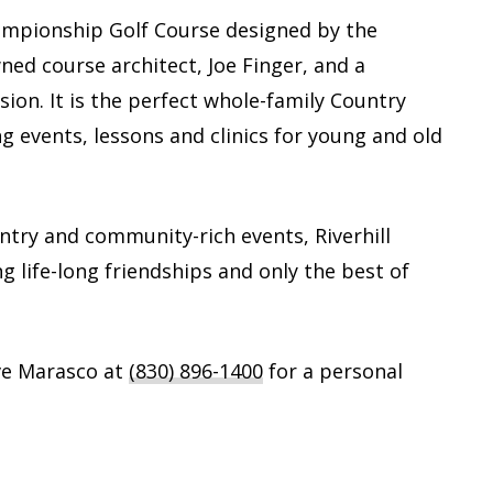
Championship Golf Course designed by the
ed course architect, Joe Finger, and a
sion. It is the perfect whole-family Country
ng events, lessons and clinics for young and old
untry and community-rich events, Riverhill
ng life-long friendships and only the best of
ve Marasco at
(830) 896-1400
for a personal