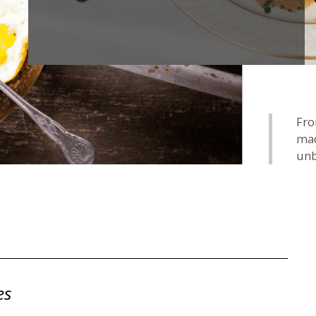
Fro
mad
unb
es