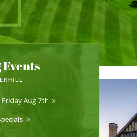
 Events
VERHILL
 Friday Aug 7th
Specials