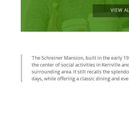
VIEW A
The Schreiner Mansion, built in the early 1
the center of social activities in Kerrville an
surrounding area. It still recalls the splend
days, while offering a classic dining and eve