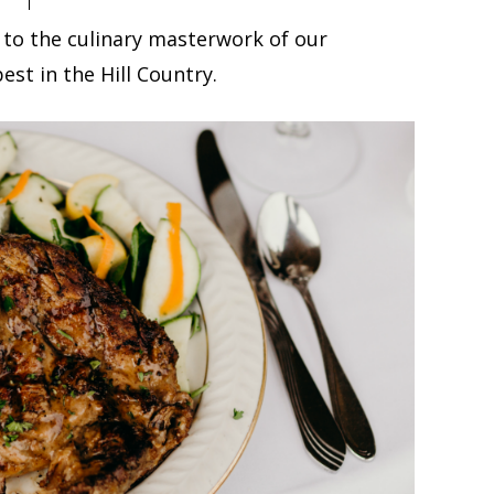
 to the culinary masterwork of our
est in the Hill Country.