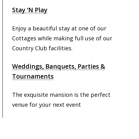
Stay ‘N Play
Enjoy a beautiful stay at one of our
Cottages while making full use of our
Country Club facilities.
Weddings, Banquets, Parties &
Tournaments
The exquisite mansion is the perfect
venue for your next event