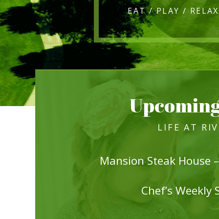
Upcoming
LIFE AT RI
Mansion Steak House –
Chef’s Weekly 