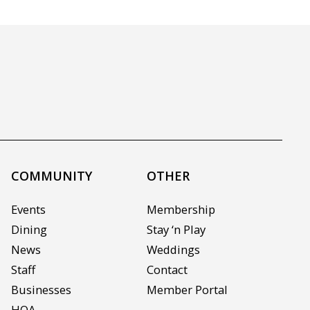
COMMUNITY
OTHER
Events
Membership
Dining
Stay ‘n Play
News
Weddings
Staff
Contact
Businesses
Member Portal
HOA