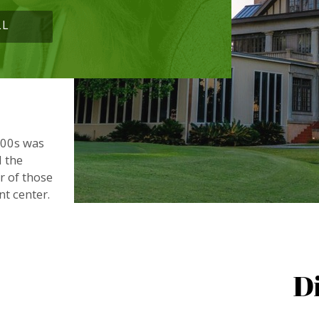
LL
900s was
d the
or of those
nt center.
D