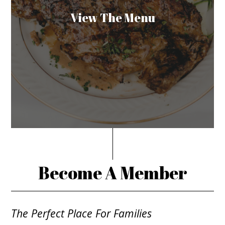
View The Menu
Become A Member
The Perfect Place For Families