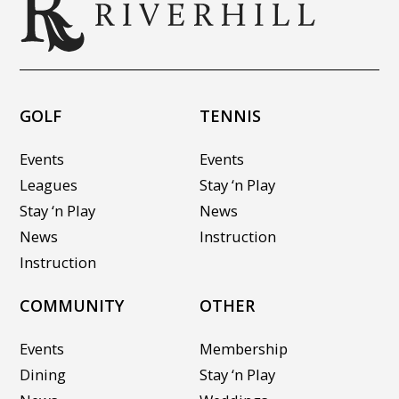
GOLF
TENNIS
Events
Events
Leagues
Stay ‘n Play
Stay ‘n Play
News
News
Instruction
Instruction
COMMUNITY
OTHER
Events
Membership
Dining
Stay ‘n Play