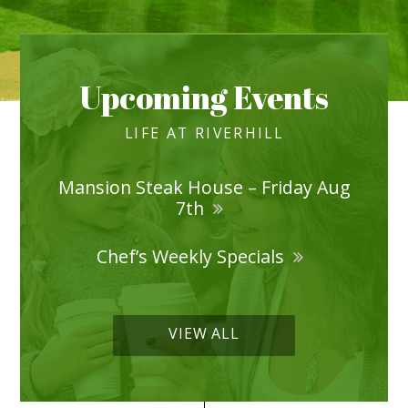
Upcoming Events
LIFE AT RIVERHILL
Mansion Steak House – Friday Aug
7th
Chef’s Weekly Specials
VIEW ALL