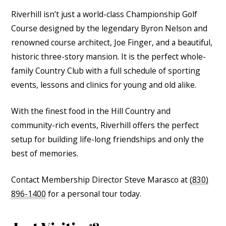
Riverhill isn’t just a world-class Championship Golf
Course designed by the legendary Byron Nelson and
renowned course architect, Joe Finger, and a beautiful,
historic three-story mansion. It is the perfect whole-
family Country Club with a full schedule of sporting
events, lessons and clinics for young and old alike.
With the finest food in the Hill Country and
community-rich events, Riverhill offers the perfect
setup for building life-long friendships and only the
best of memories.
Contact Membership Director Steve Marasco at
(830)
896-1400
for a personal tour today.