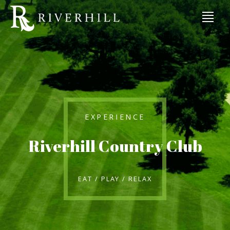
EXPERIENCE
Riverhill Country Club