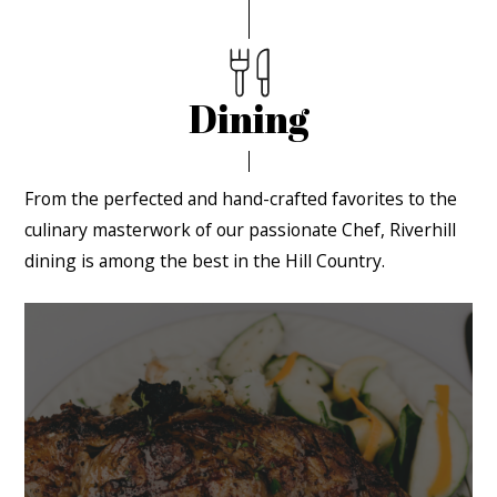
Dining
From the perfected and hand-crafted favorites to the
culinary masterwork of our passionate Chef, Riverhill
dining is among the best in the Hill Country.