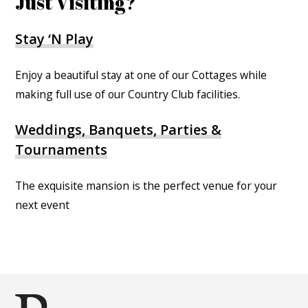
Just Visiting?
Stay ‘N Play
Enjoy a beautiful stay at one of our Cottages while
making full use of our Country Club facilities.
Weddings, Banquets, Parties &
Tournaments
The exquisite mansion is the perfect venue for your
next event