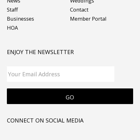
News
Weddings
Staff
Contact
Businesses
Member Portal
HOA
ENJOY THE NEWSLETTER
CONNECT ON SOCIAL MEDIA