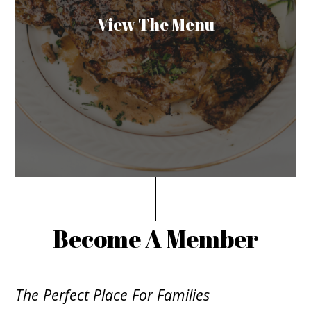
View The Menu
Become A Member
The Perfect Place For Families