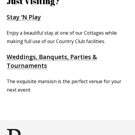
Just Visiting?
Stay ‘N Play
Enjoy a beautiful stay at one of our Cottages while
making full use of our Country Club facilities.
Weddings, Banquets, Parties &
Tournaments
The exquisite mansion is the perfect venue for your
next event