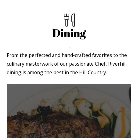
Dining
From the perfected and hand-crafted favorites to the
culinary masterwork of our passionate Chef, Riverhill
dining is among the best in the Hill Country.