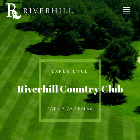
EXPERIENCE
Riverhill Country Club