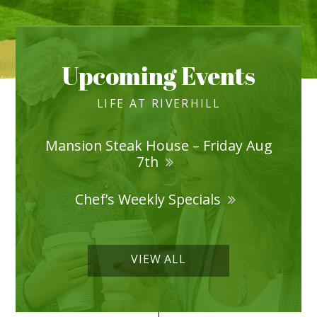
Upcoming Events
LIFE AT RIVERHILL
Mansion Steak House – Friday Aug
7th
Chef’s Weekly Specials
VIEW ALL