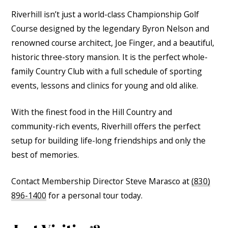
Riverhill isn’t just a world-class Championship Golf
Course designed by the legendary Byron Nelson and
renowned course architect, Joe Finger, and a beautiful,
historic three-story mansion. It is the perfect whole-
family Country Club with a full schedule of sporting
events, lessons and clinics for young and old alike.
With the finest food in the Hill Country and
community-rich events, Riverhill offers the perfect
setup for building life-long friendships and only the
best of memories.
Contact Membership Director Steve Marasco at
(830)
896-1400
for a personal tour today.