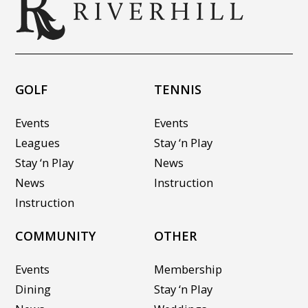
GOLF
TENNIS
Events
Events
Leagues
Stay ‘n Play
Stay ‘n Play
News
News
Instruction
Instruction
COMMUNITY
OTHER
Events
Membership
Dining
Stay ‘n Play