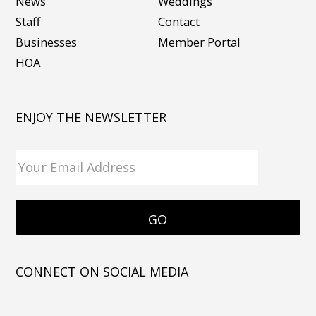
News
Weddings
Staff
Contact
Businesses
Member Portal
HOA
ENJOY THE NEWSLETTER
CONNECT ON SOCIAL MEDIA