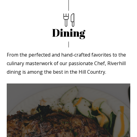
Dining
From the perfected and hand-crafted favorites to the
culinary masterwork of our passionate Chef, Riverhill
dining is among the best in the Hill Country.