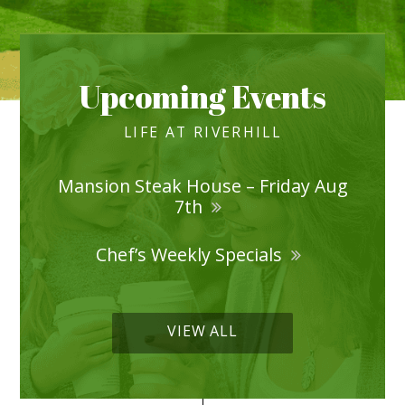
Upcoming Events
LIFE AT RIVERHILL
Mansion Steak House – Friday Aug
7th
Chef’s Weekly Specials
VIEW ALL