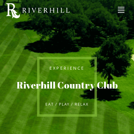
EXPERIENCE
Riverhill Country Club