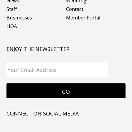
News
Weddings
Staff
Contact
Businesses
Member Portal
HOA
ENJOY THE NEWSLETTER
CONNECT ON SOCIAL MEDIA