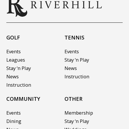
GOLF
TENNIS
Events
Events
Leagues
Stay ‘n Play
Stay ‘n Play
News
News
Instruction
Instruction
COMMUNITY
OTHER
Events
Membership
Dining
Stay ‘n Play