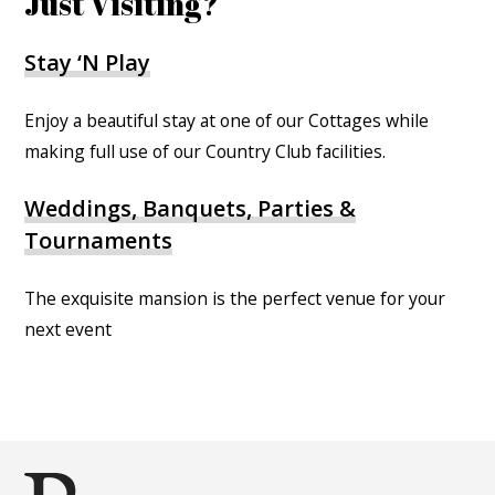
Just Visiting?
Stay ‘N Play
Enjoy a beautiful stay at one of our Cottages while
making full use of our Country Club facilities.
Weddings, Banquets, Parties &
Tournaments
The exquisite mansion is the perfect venue for your
next event