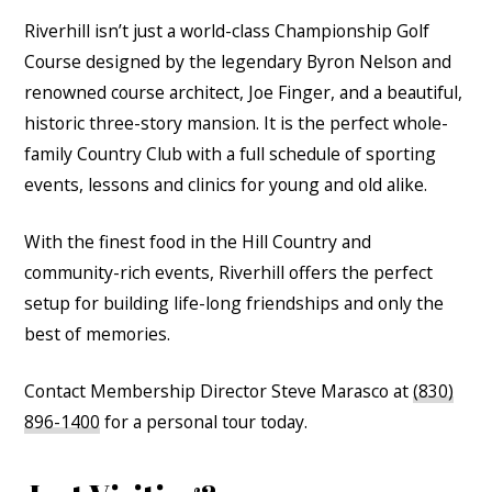
Riverhill isn’t just a world-class Championship Golf
Course designed by the legendary Byron Nelson and
renowned course architect, Joe Finger, and a beautiful,
historic three-story mansion. It is the perfect whole-
family Country Club with a full schedule of sporting
events, lessons and clinics for young and old alike.
With the finest food in the Hill Country and
community-rich events, Riverhill offers the perfect
setup for building life-long friendships and only the
best of memories.
Contact Membership Director Steve Marasco at
(830)
896-1400
for a personal tour today.