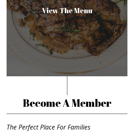
View The Menu
Become A Member
The Perfect Place For Families