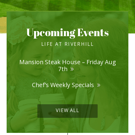
Upcoming Events
LIFE AT RIVERHILL
Mansion Steak House – Friday Aug
7th
Chef’s Weekly Specials
VIEW ALL