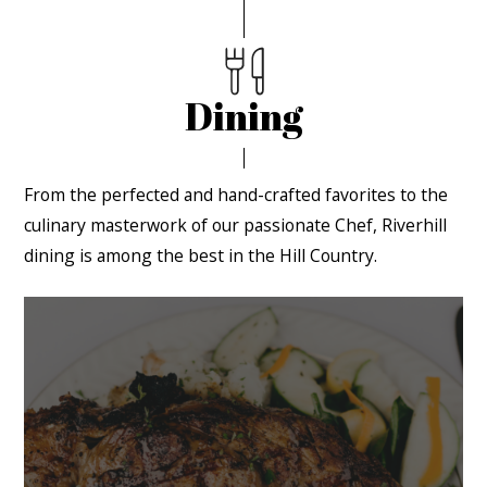
Dining
From the perfected and hand-crafted favorites to the
culinary masterwork of our passionate Chef, Riverhill
dining is among the best in the Hill Country.