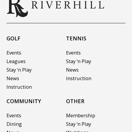
GOLF
TENNIS
Events
Events
Leagues
Stay ‘n Play
Stay ‘n Play
News
News
Instruction
Instruction
COMMUNITY
OTHER
Events
Membership
Dining
Stay ‘n Play