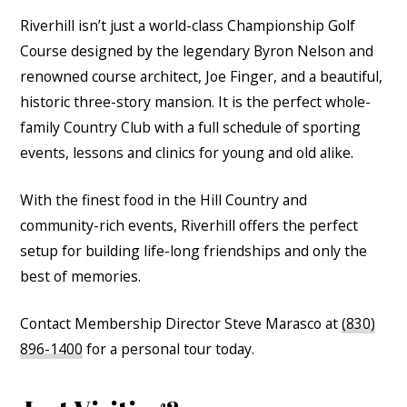
Riverhill isn’t just a world-class Championship Golf
Course designed by the legendary Byron Nelson and
renowned course architect, Joe Finger, and a beautiful,
historic three-story mansion. It is the perfect whole-
family Country Club with a full schedule of sporting
events, lessons and clinics for young and old alike.
With the finest food in the Hill Country and
community-rich events, Riverhill offers the perfect
setup for building life-long friendships and only the
best of memories.
Contact Membership Director Steve Marasco at
(830)
896-1400
for a personal tour today.