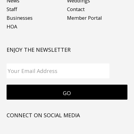
News
Weddings
Staff
Contact
Businesses
Member Portal
HOA
ENJOY THE NEWSLETTER
CONNECT ON SOCIAL MEDIA