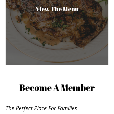
View The Menu
Become A Member
The Perfect Place For Families