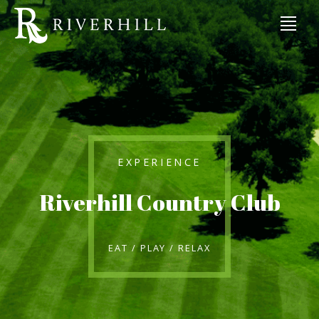
EXPERIENCE
Riverhill Country Club