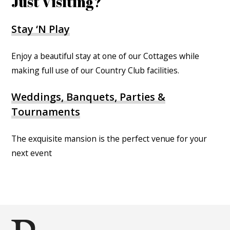
Just Visiting?
Stay ‘N Play
Enjoy a beautiful stay at one of our Cottages while
making full use of our Country Club facilities.
Weddings, Banquets, Parties &
Tournaments
The exquisite mansion is the perfect venue for your
next event