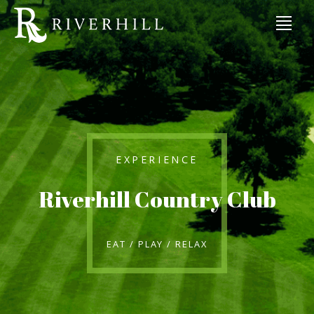
EXPERIENCE
Riverhill Country Club