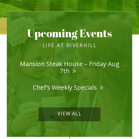
Upcoming Events
LIFE AT RIVERHILL
Mansion Steak House – Friday Aug
7th
Chef’s Weekly Specials
VIEW ALL