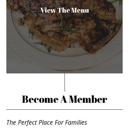
View The Menu
Become A Member
The Perfect Place For Families