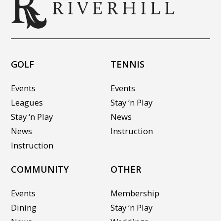
GOLF
TENNIS
Events
Events
Leagues
Stay ‘n Play
Stay ‘n Play
News
News
Instruction
Instruction
COMMUNITY
OTHER
Events
Membership
Dining
Stay ‘n Play