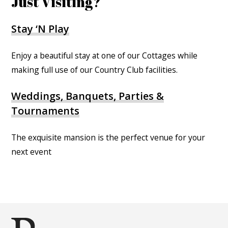
Just Visiting?
Stay ‘N Play
Enjoy a beautiful stay at one of our Cottages while
making full use of our Country Club facilities.
Weddings, Banquets, Parties &
Tournaments
The exquisite mansion is the perfect venue for your
next event