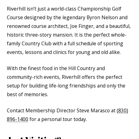
Riverhill isn’t just a world-class Championship Golf
Course designed by the legendary Byron Nelson and
renowned course architect, Joe Finger, and a beautiful,
historic three-story mansion. It is the perfect whole-
family Country Club with a full schedule of sporting
events, lessons and clinics for young and old alike.
With the finest food in the Hill Country and
community-rich events, Riverhill offers the perfect
setup for building life-long friendships and only the
best of memories.
Contact Membership Director Steve Marasco at
(830)
896-1400
for a personal tour today.