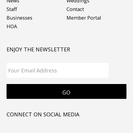
News
Weddings
Staff
Contact
Businesses
Member Portal
HOA
ENJOY THE NEWSLETTER
CONNECT ON SOCIAL MEDIA