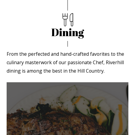
Dining
From the perfected and hand-crafted favorites to the
culinary masterwork of our passionate Chef, Riverhill
dining is among the best in the Hill Country.