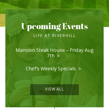
Upcoming Events
LIFE AT RIVERHILL
Mansion Steak House – Friday Aug
7th
Chef’s Weekly Specials
VIEW ALL