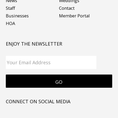
News
Weddings
Staff
Contact
Businesses
Member Portal
HOA
ENJOY THE NEWSLETTER
CONNECT ON SOCIAL MEDIA