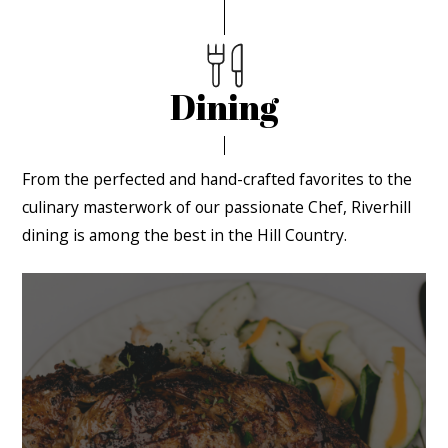
Dining
From the perfected and hand-crafted favorites to the
culinary masterwork of our passionate Chef, Riverhill
dining is among the best in the Hill Country.