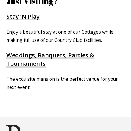
Just Visiting?
Stay ‘N Play
Enjoy a beautiful stay at one of our Cottages while
making full use of our Country Club facilities.
Weddings, Banquets, Parties &
Tournaments
The exquisite mansion is the perfect venue for your
next event