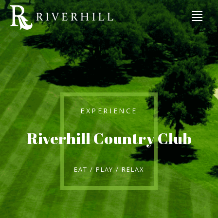
EXPERIENCE
Riverhill Country Club