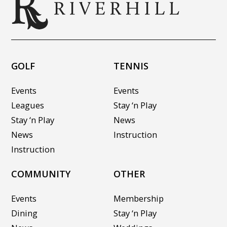
GOLF
TENNIS
Events
Events
Leagues
Stay ‘n Play
Stay ‘n Play
News
News
Instruction
Instruction
COMMUNITY
OTHER
Events
Membership
Dining
Stay ‘n Play