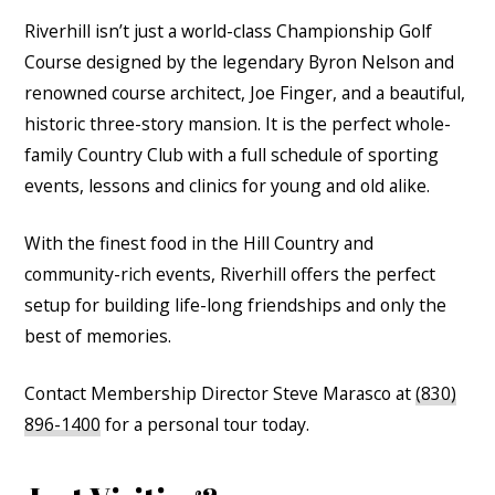
Riverhill isn’t just a world-class Championship Golf
Course designed by the legendary Byron Nelson and
renowned course architect, Joe Finger, and a beautiful,
historic three-story mansion. It is the perfect whole-
family Country Club with a full schedule of sporting
events, lessons and clinics for young and old alike.
With the finest food in the Hill Country and
community-rich events, Riverhill offers the perfect
setup for building life-long friendships and only the
best of memories.
Contact Membership Director Steve Marasco at
(830)
896-1400
for a personal tour today.