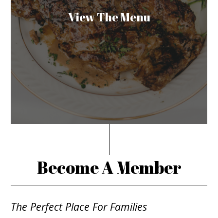
View The Menu
Become A Member
The Perfect Place For Families