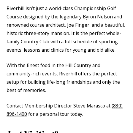
Riverhill isn’t just a world-class Championship Golf
Course designed by the legendary Byron Nelson and
renowned course architect, Joe Finger, and a beautiful,
historic three-story mansion. It is the perfect whole-
family Country Club with a full schedule of sporting
events, lessons and clinics for young and old alike.
With the finest food in the Hill Country and
community-rich events, Riverhill offers the perfect
setup for building life-long friendships and only the
best of memories.
Contact Membership Director Steve Marasco at
(830)
896-1400
for a personal tour today.