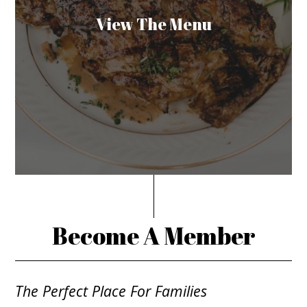
View The Menu
Become A Member
The Perfect Place For Families