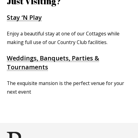
Just Visiting?
Stay ‘N Play
Enjoy a beautiful stay at one of our Cottages while
making full use of our Country Club facilities.
Weddings, Banquets, Parties &
Tournaments
The exquisite mansion is the perfect venue for your
next event