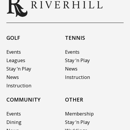
GOLF
TENNIS
Events
Events
Leagues
Stay ‘n Play
Stay ‘n Play
News
News
Instruction
Instruction
COMMUNITY
OTHER
Events
Membership
Dining
Stay ‘n Play