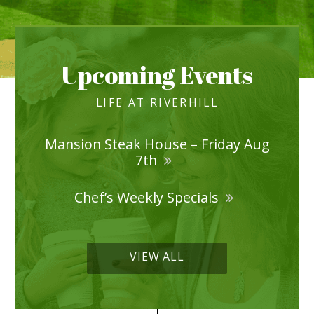
Upcoming Events
LIFE AT RIVERHILL
Mansion Steak House – Friday Aug
7th
Chef’s Weekly Specials
VIEW ALL