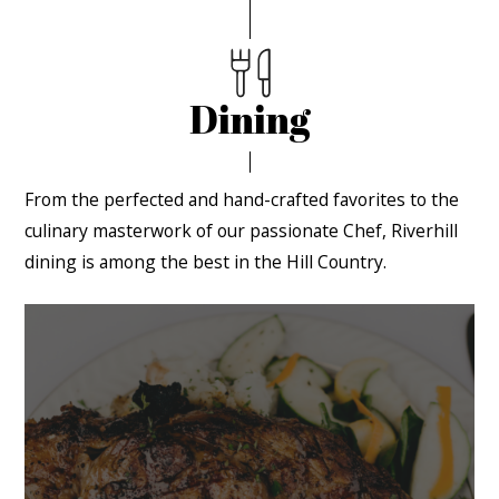
Dining
From the perfected and hand-crafted favorites to the
culinary masterwork of our passionate Chef, Riverhill
dining is among the best in the Hill Country.