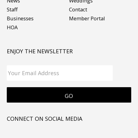
News
Weddings
Staff
Contact
Businesses
Member Portal
HOA
ENJOY THE NEWSLETTER
CONNECT ON SOCIAL MEDIA