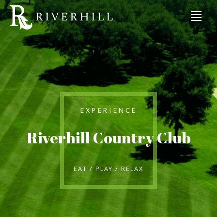
EXPERIENCE
Riverhill Country Club