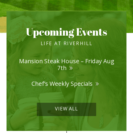
Upcoming Events
LIFE AT RIVERHILL
Mansion Steak House – Friday Aug
7th
Chef’s Weekly Specials
VIEW ALL