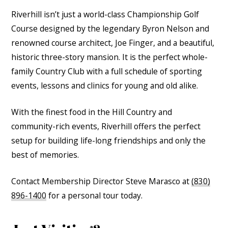
Riverhill isn’t just a world-class Championship Golf
Course designed by the legendary Byron Nelson and
renowned course architect, Joe Finger, and a beautiful,
historic three-story mansion. It is the perfect whole-
family Country Club with a full schedule of sporting
events, lessons and clinics for young and old alike.
With the finest food in the Hill Country and
community-rich events, Riverhill offers the perfect
setup for building life-long friendships and only the
best of memories.
Contact Membership Director Steve Marasco at
(830)
896-1400
for a personal tour today.