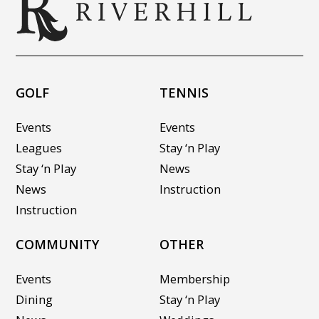
GOLF
TENNIS
Events
Events
Leagues
Stay ‘n Play
Stay ‘n Play
News
News
Instruction
Instruction
COMMUNITY
OTHER
Events
Membership
Dining
Stay ‘n Play