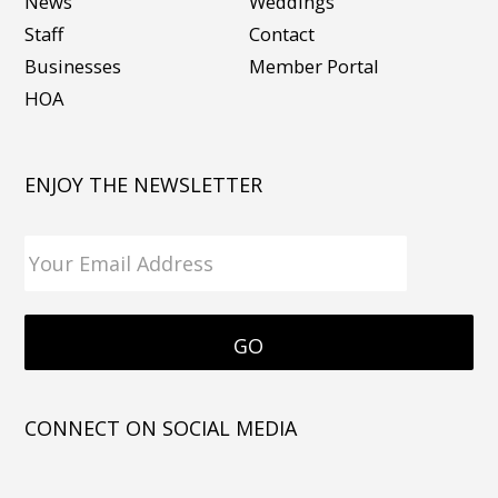
News
Weddings
Staff
Contact
Businesses
Member Portal
HOA
ENJOY THE NEWSLETTER
CONNECT ON SOCIAL MEDIA