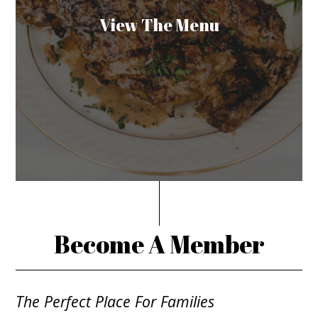
View The Menu
Become A Member
The Perfect Place For Families