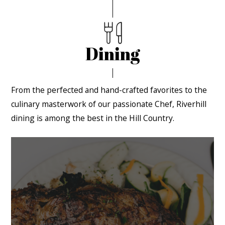
Dining
From the perfected and hand-crafted favorites to the
culinary masterwork of our passionate Chef, Riverhill
dining is among the best in the Hill Country.