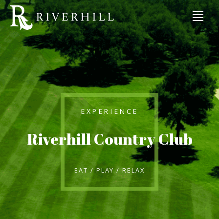
EXPERIENCE
Riverhill Country Club