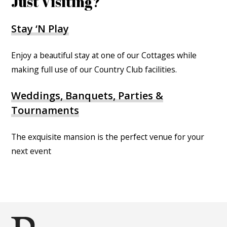
Just Visiting?
Stay ‘N Play
Enjoy a beautiful stay at one of our Cottages while
making full use of our Country Club facilities.
Weddings, Banquets, Parties &
Tournaments
The exquisite mansion is the perfect venue for your
next event